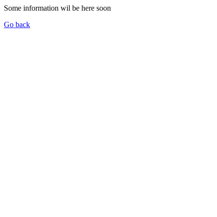
Some information wil be here soon
Go back