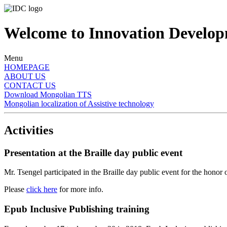
Welcome to Innovation Developm
Menu
HOMEPAGE
ABOUT US
CONTACT US
Download Mongolian TTS
Mongolian localization of Assistive technology
Activities
Presentation at the Braille day public event
Mr. Tsengel participated in the Braille day public event for the honor
Please
click here
for more info.
Epub Inclusive Publishing training