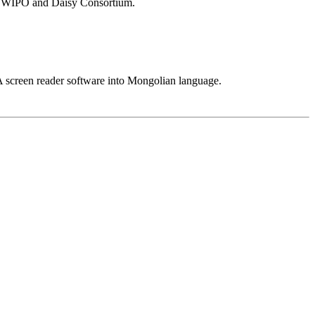
BC WIPO and Daisy Consortium.
 screen reader software into Mongolian language.