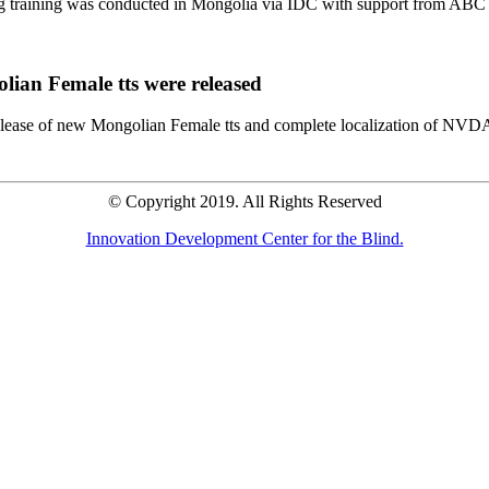
ng training was conducted in Mongolia via IDC with support from A
lian Female tts were released
elease of new Mongolian Female tts and complete localization of NVDA
© Copyright 2019. All Rights Reserved
Innovation Development Center for the Blind.