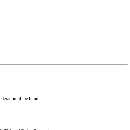
ederation of the blind