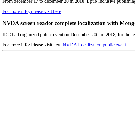
From december 17 to december 20 in 2018, Epub Inclusive publishi
For more info, please visit here
NVDA screen reader complete localization with Mongo
IDC had organized public event on December 20th in 2018, for the r
For more info: Please visit here
NVDA Localization public event