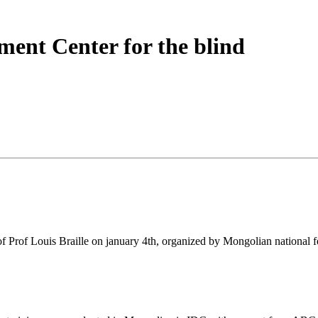
ent Center for the blind
 of Prof Louis Braille on january 4th, organized by Mongolian national f