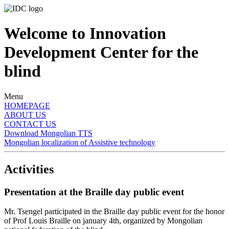
Welcome to Innovation
Development Center for the
blind
Menu
HOMEPAGE
ABOUT US
CONTACT US
Download Mongolian TTS
Mongolian localization of Assistive technology
Activities
Presentation at the Braille day public event
Mr. Tsengel participated in the Braille day public event for the honor
of Prof Louis Braille on january 4th, organized by Mongolian