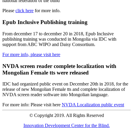
national federation of the blind
Please
click here
for more info.
Epub Inclusive Publishing training
From december 17 to december 20 in 2018, Epub Inclusive
publishing training was conducted in Mongolia via IDC with
support from ABC WIPO and Daisy Consortium.
For more info, please visit here
NVDA screen reader complete localization with
Mongolian Female tts were released
IDC had organized public event on December 20th in 2018, for the
release of new Mongolian Female tts and complete localization of
NVDA screen reader software into Mongolian language.
For more info: Please visit here
NVDA Localization public event
© Copyright 2019. All Rights Reserved
Innovation Development Center for the Blind.