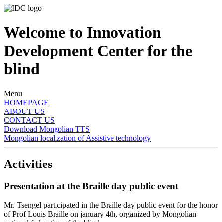
Welcome to Innovation
Development Center for the
blind
Menu
HOMEPAGE
ABOUT US
CONTACT US
Download Mongolian TTS
Mongolian localization of Assistive technology
Activities
Presentation at the Braille day public event
Mr. Tsengel participated in the Braille day public event for the honor
of Prof Louis Braille on january 4th, organized by Mongolian