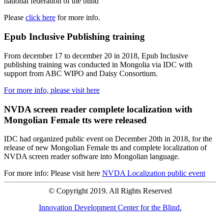
national federation of the blind
Please
click here
for more info.
Epub Inclusive Publishing training
From december 17 to december 20 in 2018, Epub Inclusive
publishing training was conducted in Mongolia via IDC with
support from ABC WIPO and Daisy Consortium.
For more info, please visit here
NVDA screen reader complete localization with
Mongolian Female tts were released
IDC had organized public event on December 20th in 2018, for the
release of new Mongolian Female tts and complete localization of
NVDA screen reader software into Mongolian language.
For more info: Please visit here
NVDA Localization public event
© Copyright 2019. All Rights Reserved
Innovation Development Center for the Blind.